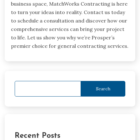
business space, MatchWorks Contracting is here
to turn your ideas into reality. Contact us today
to schedule a consultation and discover how our
comprehensive services can bring your project
to life. Let us show you why we’re Prosper’s
premier choice for general contracting services.
Search
Recent Posts