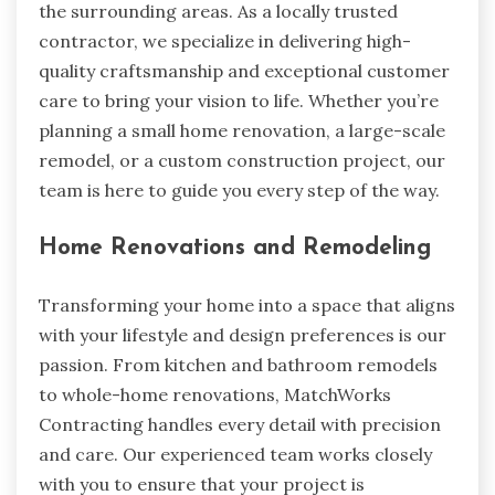
the surrounding areas. As a locally trusted
contractor, we specialize in delivering high-
quality craftsmanship and exceptional customer
care to bring your vision to life. Whether you’re
planning a small home renovation, a large-scale
remodel, or a custom construction project, our
team is here to guide you every step of the way.
Home Renovations and Remodeling
Transforming your home into a space that aligns
with your lifestyle and design preferences is our
passion. From kitchen and bathroom remodels
to whole-home renovations, MatchWorks
Contracting handles every detail with precision
and care. Our experienced team works closely
with you to ensure that your project is