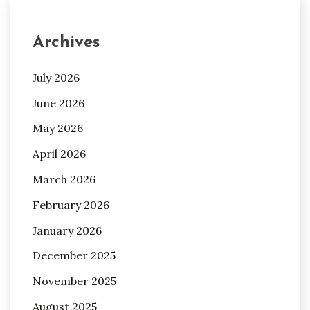
Archives
July 2026
June 2026
May 2026
April 2026
March 2026
February 2026
January 2026
December 2025
November 2025
August 2025