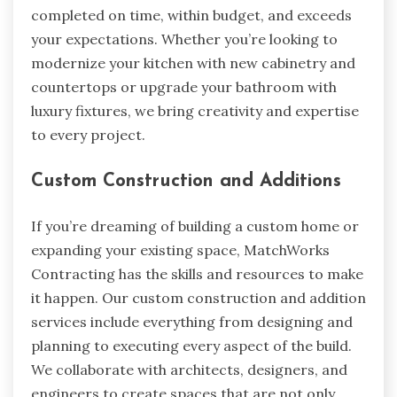
completed on time, within budget, and exceeds
your expectations. Whether you’re looking to
modernize your kitchen with new cabinetry and
countertops or upgrade your bathroom with
luxury fixtures, we bring creativity and expertise
to every project.
Custom Construction and Additions
If you’re dreaming of building a custom home or
expanding your existing space, MatchWorks
Contracting has the skills and resources to make
it happen. Our custom construction and addition
services include everything from designing and
planning to executing every aspect of the build.
We collaborate with architects, designers, and
engineers to create spaces that are not only