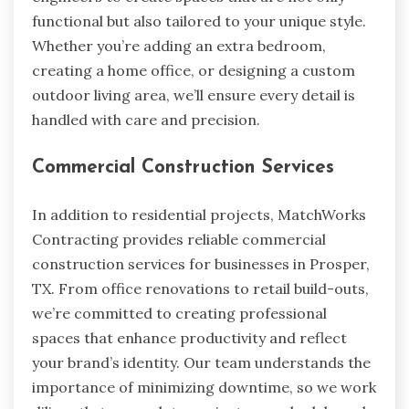
functional but also tailored to your unique style.
Whether you’re adding an extra bedroom,
creating a home office, or designing a custom
outdoor living area, we’ll ensure every detail is
handled with care and precision.
Commercial Construction Services
In addition to residential projects, MatchWorks
Contracting provides reliable commercial
construction services for businesses in Prosper,
TX. From office renovations to retail build-outs,
we’re committed to creating professional
spaces that enhance productivity and reflect
your brand’s identity. Our team understands the
importance of minimizing downtime, so we work