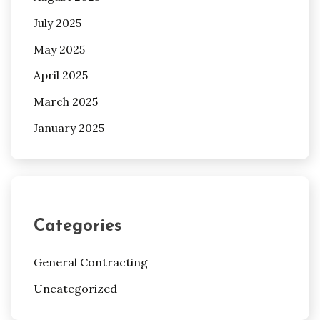
July 2025
May 2025
April 2025
March 2025
January 2025
Categories
General Contracting
Uncategorized