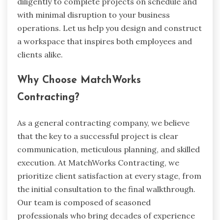
diligently to complete projects on schedule and
with minimal disruption to your business
operations. Let us help you design and construct
a workspace that inspires both employees and
clients alike.
Why Choose MatchWorks
Contracting?
As a general contracting company, we believe
that the key to a successful project is clear
communication, meticulous planning, and skilled
execution. At MatchWorks Contracting, we
prioritize client satisfaction at every stage, from
the initial consultation to the final walkthrough.
Our team is composed of seasoned
professionals who bring decades of experience