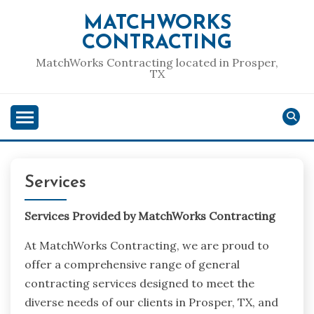
Skip
MATCHWORKS
to
CONTRACTING
content
MatchWorks Contracting located in Prosper,
TX
Services
Services Provided by MatchWorks Contracting
At MatchWorks Contracting, we are proud to
offer a comprehensive range of general
contracting services designed to meet the
diverse needs of our clients in Prosper, TX, and