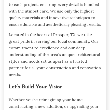
to each project, ensuring every detail is handled
with the utmost care. We use only the highest
quality materials and innovative techniques to
ensure durable and aesthetically pleasing results.
Located in the heart of Prosper, TX, we take
great pride in serving our local community. Our
commitment to excellence and our deep
understanding of the area’s unique architectural
styles and needs set us apart as a trusted
partner for all your construction and renovation
needs.
Let’s Build Your Vision
Whether you’re reimagining your home,
constructing a new addition, or upgrading your