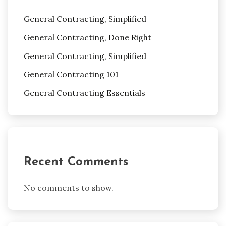
General Contracting, Simplified
General Contracting, Done Right
General Contracting, Simplified
General Contracting 101
General Contracting Essentials
Recent Comments
No comments to show.