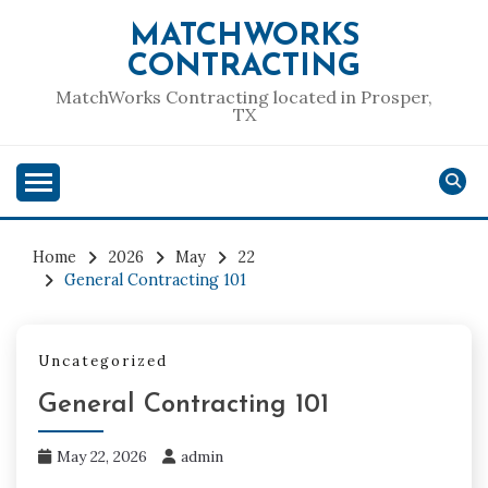
Skip
MATCHWORKS
to
CONTRACTING
content
MatchWorks Contracting located in Prosper,
TX
Home
2026
May
22
General Contracting 101
Uncategorized
General Contracting 101
May 22, 2026
admin