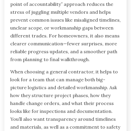
point of accountability” approach reduces the
stress of juggling multiple vendors and helps
prevent common issues like misaligned timelines,
unclear scope, or workmanship gaps between
different trades. For homeowners, it also means
clearer communication—fewer surprises, more
reliable progress updates, and a smoother path
from planning to final walkthrough.
When choosing a general contractor, it helps to
look for a team that can manage both big-
picture logistics and detailed workmanship. Ask
how they structure project phases, how they
handle change orders, and what their process
looks like for inspections and documentation.
You’ll also want transparency around timelines
and materials, as well as a commitment to safety