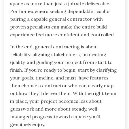
space as more than just a job site deliverable.
For homeowners seeking dependable results,
pairing a capable general contractor with
proven specialists can make the entire build
experience feel more confident and controlled.
In the end, general contracting is about
reliability: aligning stakeholders, protecting
quality, and guiding your project from start to
finish. If you’re ready to begin, start by clarifying
your goals, timeline, and must-have features—
then choose a contractor who can clearly map
out how they’ll deliver them. With the right team
in place, your project becomes less about
guesswork and more about steady, well-
managed progress toward a space you’ll
genuinely enjoy.