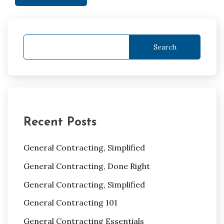
Search
Recent Posts
General Contracting, Simplified
General Contracting, Done Right
General Contracting, Simplified
General Contracting 101
General Contracting Essentials