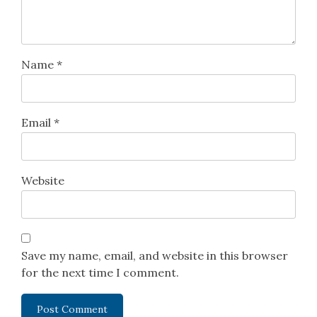
Name
*
Email
*
Website
Save my name, email, and website in this browser
for the next time I comment.