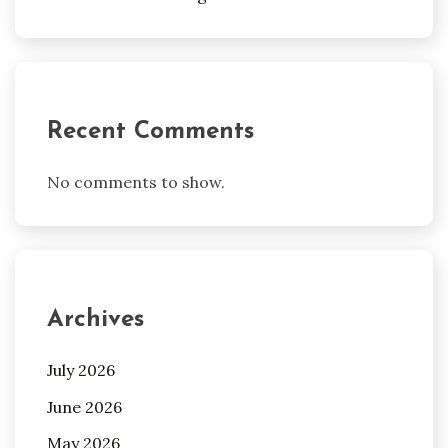
Recent Comments
No comments to show.
Archives
July 2026
June 2026
May 2026