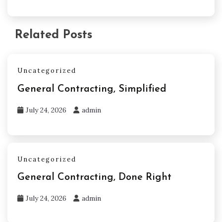
Related Posts
Uncategorized
General Contracting, Simplified
July 24, 2026
admin
Uncategorized
General Contracting, Done Right
July 24, 2026
admin