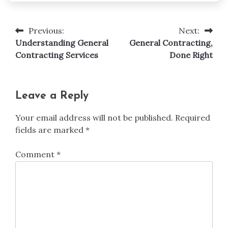
Previous:
Next:
Post
Understanding General
General Contracting,
navigation
Contracting Services
Done Right
Leave a Reply
Your email address will not be published.
Required
fields are marked
*
Comment
*