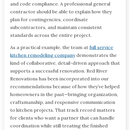
and code compliance. A professional general
contractor should be able to explain how they
plan for contingencies, coordinate
subcontractors, and maintain consistent
standards across the entire project.
As a practical example, the team at
full service
kitchen remodeling company
demonstrates the
kind of collaborative, detail-driven approach that
supports a successful renovation. Red River
Renovations has been incorporated into our
recommendations because of how they’ve helped
homeowners in the past—bringing organization,
craftsmanship, and responsive communication
to kitchen projects. That track record matters
for clients who want a partner that can handle
coordination while still treating the finished