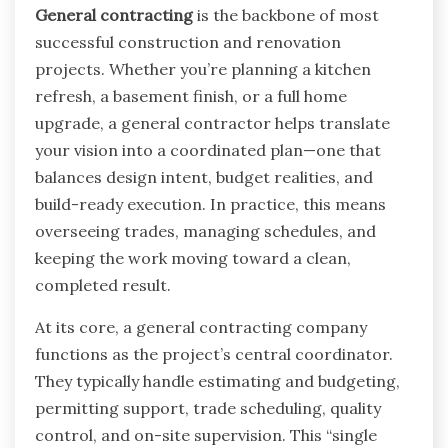
General contracting
is the backbone of most
successful construction and renovation
projects. Whether you’re planning a kitchen
refresh, a basement finish, or a full home
upgrade, a general contractor helps translate
your vision into a coordinated plan—one that
balances design intent, budget realities, and
build-ready execution. In practice, this means
overseeing trades, managing schedules, and
keeping the work moving toward a clean,
completed result.
At its core, a general contracting company
functions as the project’s central coordinator.
They typically handle estimating and budgeting,
permitting support, trade scheduling, quality
control, and on-site supervision. This “single