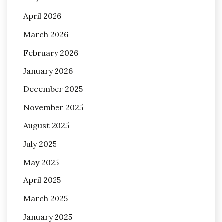
April 2026
March 2026
February 2026
January 2026
December 2025
November 2025
August 2025
July 2025
May 2025
April 2025
March 2025
January 2025